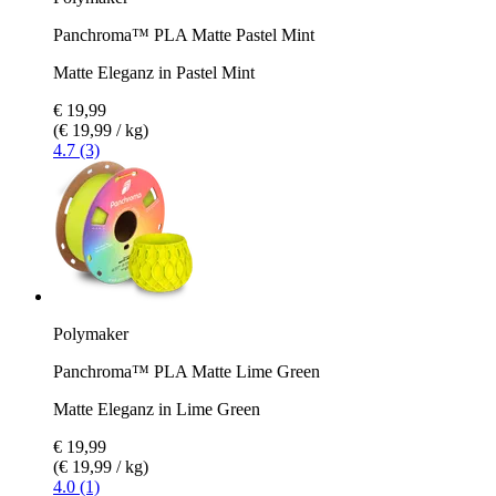
Panchroma™ PLA Matte Pastel Mint
Matte Eleganz in Pastel Mint
€ 19,99
(€ 19,99 / kg)
4.7 (3)
Polymaker
Panchroma™ PLA Matte Lime Green
Matte Eleganz in Lime Green
€ 19,99
(€ 19,99 / kg)
4.0 (1)