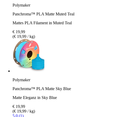
Polymaker
Panchroma™ PLA Matte Muted Teal
Mattes PLA Filament in Muted Teal
€ 19,99
(€ 19,99 / kg)
Polymaker
Panchroma™ PLA Matte Sky Blue
Matte Eleganz in Sky Blue
€ 19,99
(€ 19,99 / kg)
5.0 (1)