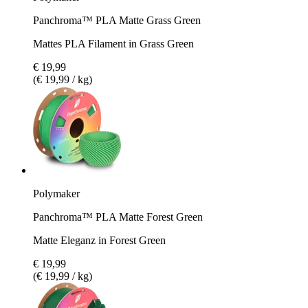
Panchroma™ PLA Matte Grass Green
Mattes PLA Filament in Grass Green
€ 19,99
(€ 19,99 / kg)
Polymaker
Panchroma™ PLA Matte Forest Green
Matte Eleganz in Forest Green
€ 19,99
(€ 19,99 / kg)