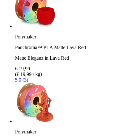
Polymaker
Panchroma™ PLA Matte Lava Red
Matte Eleganz in Lava Red
€ 19,99
(€ 19,99 / kg)
5.0 (3)
Polymaker