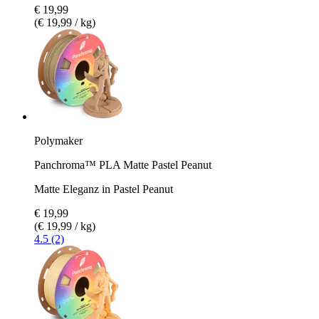
€ 19,99
(€ 19,99 / kg)
Polymaker
Panchroma™ PLA Matte Pastel Peanut
Matte Eleganz in Pastel Peanut
€ 19,99
(€ 19,99 / kg)
4.5 (2)