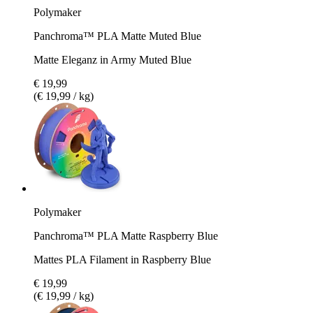
Polymaker
Panchroma™ PLA Matte Muted Blue
Matte Eleganz in Army Muted Blue
€ 19,99
(€ 19,99 / kg)
Polymaker
Panchroma™ PLA Matte Raspberry Blue
Mattes PLA Filament in Raspberry Blue
€ 19,99
(€ 19,99 / kg)