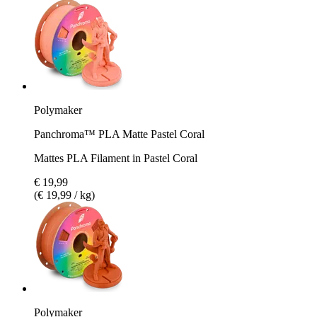
Polymaker
Panchroma™ PLA Matte Pastel Coral
Mattes PLA Filament in Pastel Coral
€ 19,99
(€ 19,99 / kg)
Polymaker