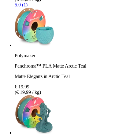
5.0 (1)
Polymaker
Panchroma™ PLA Matte Arctic Teal
Matte Eleganz in Arctic Teal
€ 19,99
(€ 19,99 / kg)