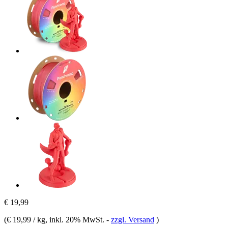
€ 19,99
(
€ 19,99 / kg
, inkl. 20% MwSt.
-
zzgl. Versand
)