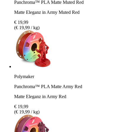
Panchroma™ PLA Matte Muted Red
Matte Eleganz in Army Muted Red
€ 19,99
(€ 19,99 / kg)
Polymaker
Panchroma™ PLA Matte Army Red
Matte Eleganz in Army Red
€ 19,99
(€ 19,99 / kg)