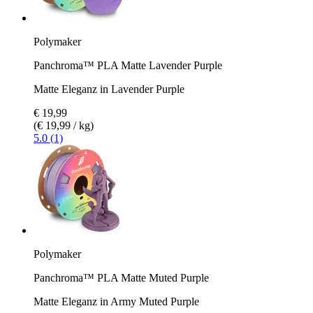
Polymaker
Panchroma™ PLA Matte Lavender Purple
Matte Eleganz in Lavender Purple
€ 19,99
(€ 19,99 / kg)
5.0 (1)
Polymaker
Panchroma™ PLA Matte Muted Purple
Matte Eleganz in Army Muted Purple