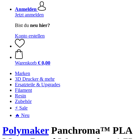
Anmelden
Jetzt anmelden
Bist du
neu hier?
Konto erstellen
Warenkorb
€ 0,00
Marken
3D Drucker & mehr
Ersatzteile & Upgrades
Filament
Resin
Zubehör
⚡ Sale
🔥 Neu
Polymaker
Panchroma™ PLA