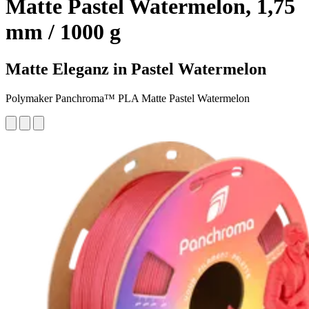
Matte Pastel Watermelon, 1,75
mm / 1000 g
Matte Eleganz in Pastel Watermelon
Polymaker Panchroma™ PLA Matte Pastel Watermelon