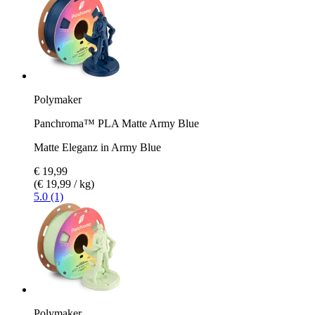
Polymaker
Panchroma™ PLA Matte Army Blue
Matte Eleganz in Army Blue
€ 19,99
(€ 19,99 / kg)
5.0 (1)
Polymaker