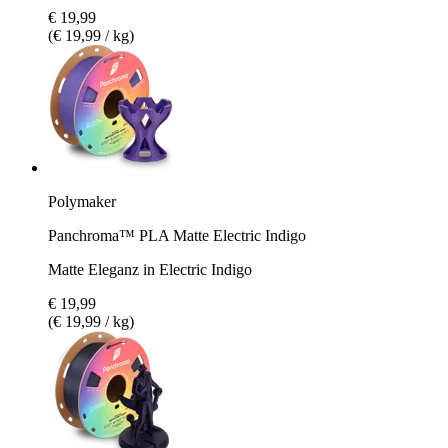
€ 19,99
(€ 19,99 / kg)
Polymaker
Panchroma™ PLA Matte Electric Indigo
Matte Eleganz in Electric Indigo
€ 19,99
(€ 19,99 / kg)