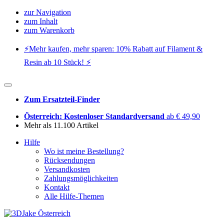
zur Navigation
zum Inhalt
zum Warenkorb
⚡️Mehr kaufen, mehr sparen: 10% Rabatt auf Filament &
Resin ab 10 Stück! ⚡️
Zum Ersatzteil-Finder
Österreich: Kostenloser Standardversand
ab € 49,90
Mehr als 11.100 Artikel
Hilfe
Wo ist meine Bestellung?
Rücksendungen
Versandkosten
Zahlungsmöglichkeiten
Kontakt
Alle Hilfe-Themen