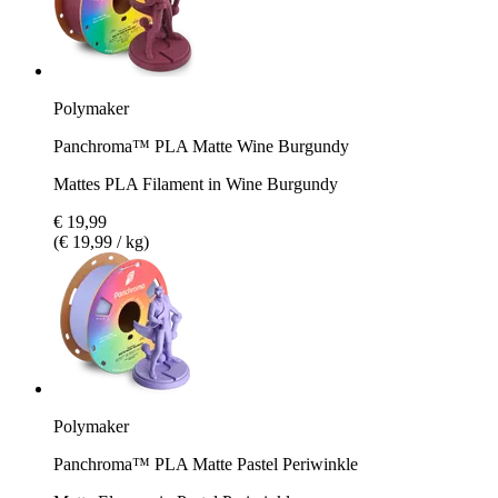
Polymaker
Panchroma™ PLA Matte Wine Burgundy
Mattes PLA Filament in Wine Burgundy
€ 19,99
(€ 19,99 / kg)
Polymaker
Panchroma™ PLA Matte Pastel Periwinkle