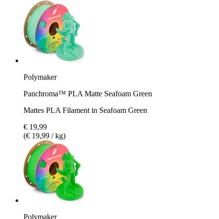
Polymaker
Panchroma™ PLA Matte Seafoam Green
Mattes PLA Filament in Seafoam Green
€ 19,99
(€ 19,99 / kg)
Polymaker