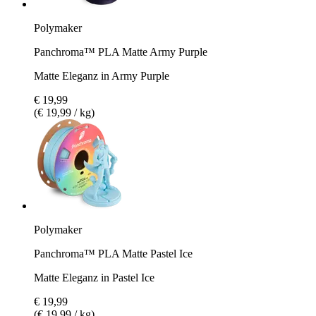
Polymaker
Panchroma™ PLA Matte Army Purple
Matte Eleganz in Army Purple
€ 19,99
(€ 19,99 / kg)
Polymaker
Panchroma™ PLA Matte Pastel Ice
Matte Eleganz in Pastel Ice
€ 19,99
(€ 19,99 / kg)