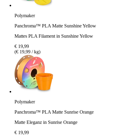
Polymaker
Panchroma™ PLA Matte Sunshine Yellow
Mattes PLA Filament in Sunshine Yellow
€ 19,99
(€ 19,99 / kg)
Polymaker
Panchroma™ PLA Matte Sunrise Orange
Matte Eleganz in Sunrise Orange
€ 19,99