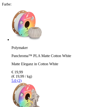
Farbe:
Polymaker
Panchroma™ PLA Matte Cotton White
Matte Eleganz in Cotton White
€ 19,99
(€ 19,99 / kg)
5.0 (2)