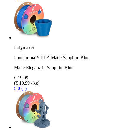
Polymaker
Panchroma™ PLA Matte Sapphire Blue
Matte Eleganz in Sapphire Blue
€ 19,99
(€ 19,99 / kg)
5.0 (1)