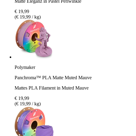
Matte Eleganz in Pastel Periwinkle
€ 19,99
(€ 19,99 / kg)
Polymaker
Panchroma™ PLA Matte Muted Mauve
Mattes PLA Filament in Muted Mauve
€ 19,99
(€ 19,99 / kg)