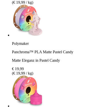
(€ 19,99 / kg)
Polymaker
Panchroma™ PLA Matte Pastel Candy
Matte Eleganz in Pastel Candy
€ 19,99
(€ 19,99 / kg)