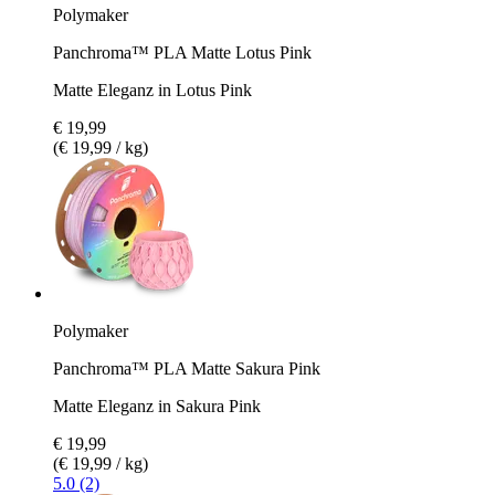
Polymaker
Panchroma™ PLA Matte Lotus Pink
Matte Eleganz in Lotus Pink
€ 19,99
(€ 19,99 / kg)
Polymaker
Panchroma™ PLA Matte Sakura Pink
Matte Eleganz in Sakura Pink
€ 19,99
(€ 19,99 / kg)
5.0 (2)