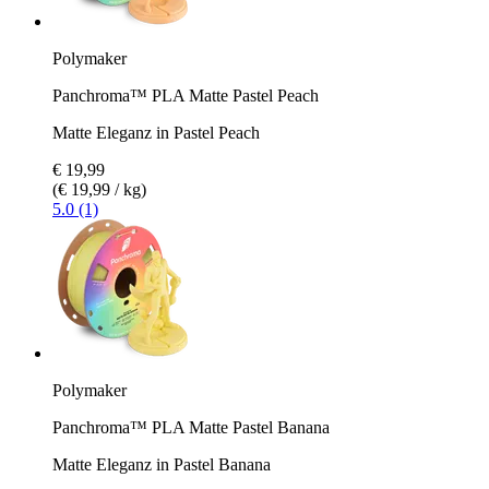
Polymaker
Panchroma™ PLA Matte Pastel Peach
Matte Eleganz in Pastel Peach
€ 19,99
(€ 19,99 / kg)
5.0 (1)
Polymaker
Panchroma™ PLA Matte Pastel Banana
Matte Eleganz in Pastel Banana