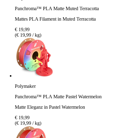
Panchroma™ PLA Matte Muted Terracotta
Mattes PLA Filament in Muted Terracotta
€ 19,99
(€ 19,99 / kg)
Polymaker
Panchroma™ PLA Matte Pastel Watermelon
Matte Eleganz in Pastel Watermelon
€ 19,99
(€ 19,99 / kg)