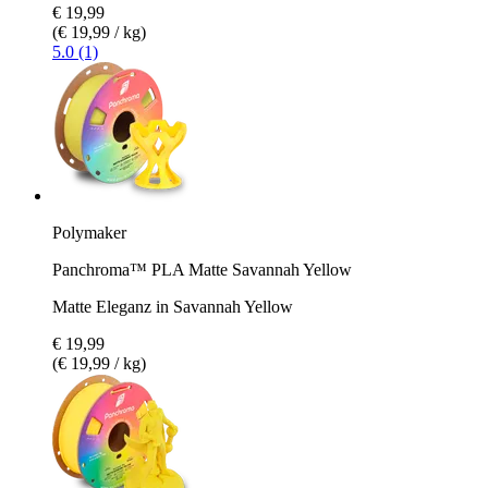
€ 19,99
(€ 19,99 / kg)
5.0 (1)
Polymaker
Panchroma™ PLA Matte Savannah Yellow
Matte Eleganz in Savannah Yellow
€ 19,99
(€ 19,99 / kg)