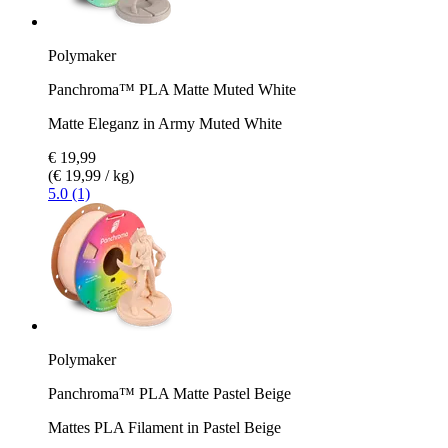
Polymaker
Panchroma™ PLA Matte Muted White
Matte Eleganz in Army Muted White
€ 19,99
(€ 19,99 / kg)
5.0 (1)
Polymaker
Panchroma™ PLA Matte Pastel Beige
Mattes PLA Filament in Pastel Beige