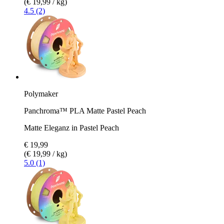
(€ 19,99 / kg)
4.5 (2)
Polymaker
Panchroma™ PLA Matte Pastel Peach
Matte Eleganz in Pastel Peach
€ 19,99
(€ 19,99 / kg)
5.0 (1)