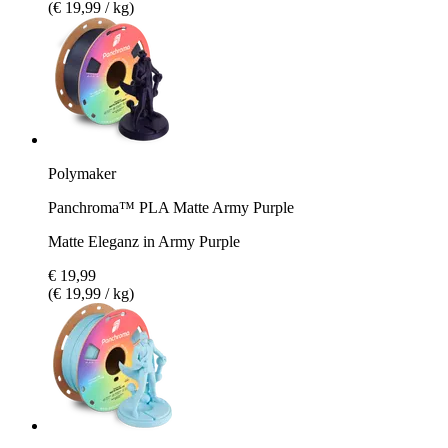
(€ 19,99 / kg)
Polymaker
Panchroma™ PLA Matte Army Purple
Matte Eleganz in Army Purple
€ 19,99
(€ 19,99 / kg)