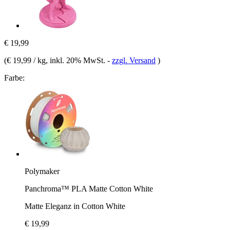
€ 19,99
(
€ 19,99 / kg
, inkl. 20% MwSt.
-
zzgl. Versand
)
Farbe:
Polymaker
Panchroma™ PLA Matte Cotton White
Matte Eleganz in Cotton White
€ 19,99