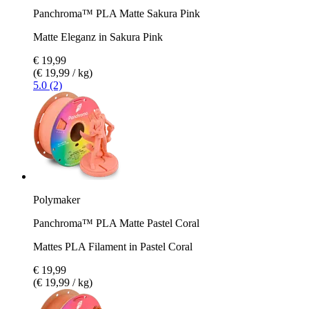
Panchroma™ PLA Matte Sakura Pink
Matte Eleganz in Sakura Pink
€ 19,99
(€ 19,99 / kg)
5.0 (2)
Polymaker
Panchroma™ PLA Matte Pastel Coral
Mattes PLA Filament in Pastel Coral
€ 19,99
(€ 19,99 / kg)