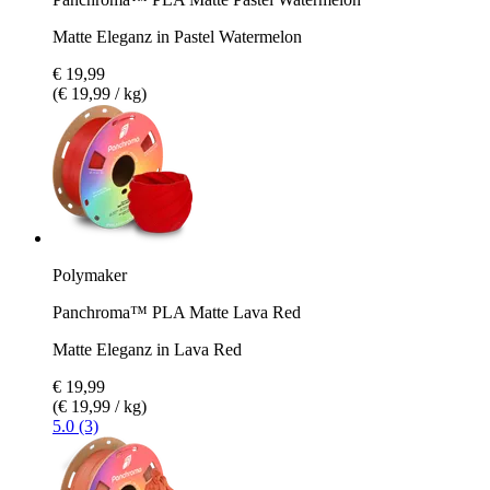
Matte Eleganz in Pastel Watermelon
€ 19,99
(€ 19,99 / kg)
Polymaker
Panchroma™ PLA Matte Lava Red
Matte Eleganz in Lava Red
€ 19,99
(€ 19,99 / kg)
5.0 (3)