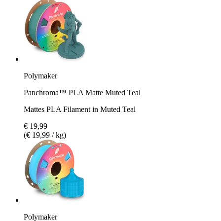
Polymaker
Panchroma™ PLA Matte Muted Teal
Mattes PLA Filament in Muted Teal
€ 19,99
(€ 19,99 / kg)
Polymaker