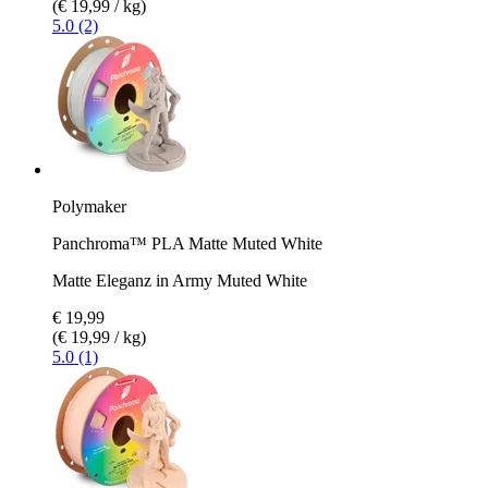
(€ 19,99 / kg)
5.0 (2)
Polymaker
Panchroma™ PLA Matte Muted White
Matte Eleganz in Army Muted White
€ 19,99
(€ 19,99 / kg)
5.0 (1)