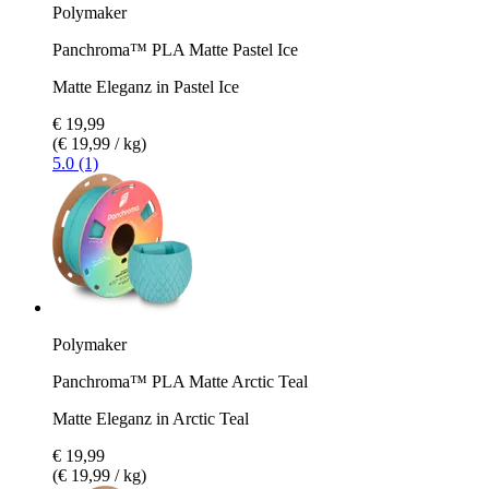
Polymaker
Panchroma™ PLA Matte Pastel Ice
Matte Eleganz in Pastel Ice
€ 19,99
(€ 19,99 / kg)
5.0 (1)
Polymaker
Panchroma™ PLA Matte Arctic Teal
Matte Eleganz in Arctic Teal
€ 19,99
(€ 19,99 / kg)