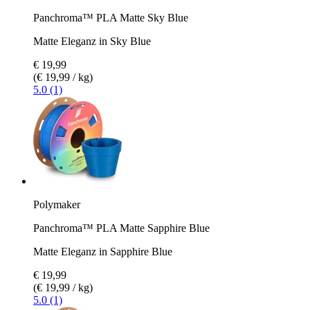
Panchroma™ PLA Matte Sky Blue
Matte Eleganz in Sky Blue
€ 19,99
(€ 19,99 / kg)
5.0 (1)
Polymaker
Panchroma™ PLA Matte Sapphire Blue
Matte Eleganz in Sapphire Blue
€ 19,99
(€ 19,99 / kg)
5.0 (1)