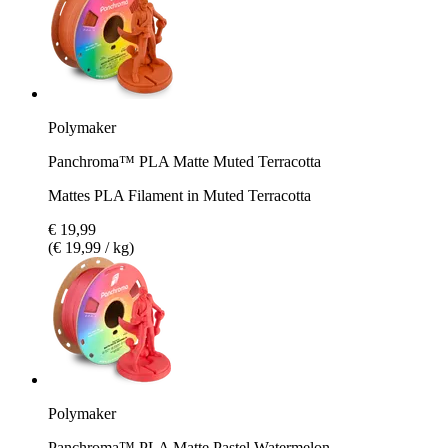
Polymaker
Panchroma™ PLA Matte Muted Terracotta
Mattes PLA Filament in Muted Terracotta
€ 19,99
(€ 19,99 / kg)
Polymaker
Panchroma™ PLA Matte Pastel Watermelon