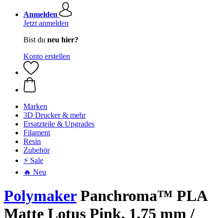
Anmelden
Jetzt anmelden
Bist du
neu hier?
Konto erstellen
Marken
3D Drucker & mehr
Ersatzteile & Upgrades
Filament
Resin
Zubehör
⚡ Sale
🔥 Neu
Polymaker
Panchroma™ PLA
Matte Lotus Pink, 1,75 mm /