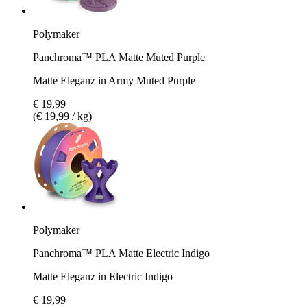
Polymaker
Panchroma™ PLA Matte Muted Purple
Matte Eleganz in Army Muted Purple
€ 19,99
(€ 19,99 / kg)
Polymaker
Panchroma™ PLA Matte Electric Indigo
Matte Eleganz in Electric Indigo
€ 19,99