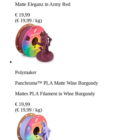
Matte Eleganz in Army Red
€ 19,99
(€ 19,99 / kg)
Polymaker
Panchroma™ PLA Matte Wine Burgundy
Mattes PLA Filament in Wine Burgundy
€ 19,99
(€ 19,99 / kg)