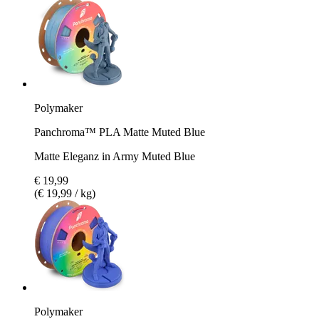
Polymaker
Panchroma™ PLA Matte Muted Blue
Matte Eleganz in Army Muted Blue
€ 19,99
(€ 19,99 / kg)
Polymaker