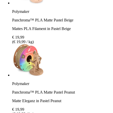
Polymaker
Panchroma™ PLA Matte Pastel Beige
Mattes PLA Filament in Pastel Beige
€ 19,99
(€ 19,99 / kg)
Polymaker
Panchroma™ PLA Matte Pastel Peanut
Matte Eleganz in Pastel Peanut
€ 19,99