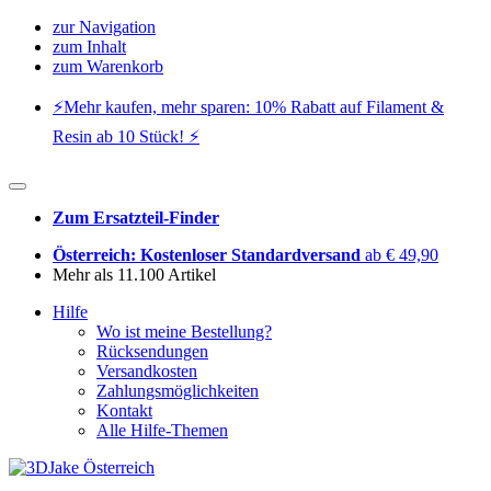
zur Navigation
zum Inhalt
zum Warenkorb
⚡️Mehr kaufen, mehr sparen: 10% Rabatt auf Filament &
Resin ab 10 Stück! ⚡️
Zum Ersatzteil-Finder
Österreich: Kostenloser Standardversand
ab € 49,90
Mehr als 11.100 Artikel
Hilfe
Wo ist meine Bestellung?
Rücksendungen
Versandkosten
Zahlungsmöglichkeiten
Kontakt
Alle Hilfe-Themen