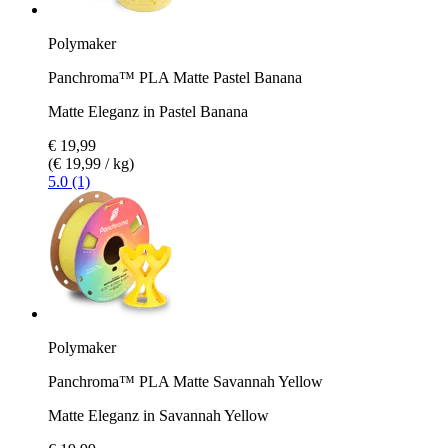
Polymaker
Panchroma™ PLA Matte Pastel Banana
Matte Eleganz in Pastel Banana
€ 19,99
(€ 19,99 / kg)
5.0 (1)
Polymaker
Panchroma™ PLA Matte Savannah Yellow
Matte Eleganz in Savannah Yellow