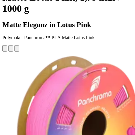
1000 g
Matte Eleganz in Lotus Pink
Polymaker Panchroma™ PLA Matte Lotus Pink