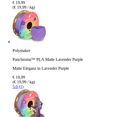
€ 19,99
(€ 19,99 / kg)
Polymaker
Panchroma™ PLA Matte Lavender Purple
Matte Eleganz in Lavender Purple
€ 19,99
(€ 19,99 / kg)
5.0 (1)