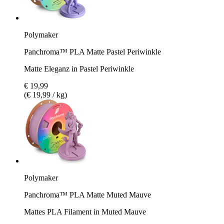
Polymaker
Panchroma™ PLA Matte Pastel Periwinkle
Matte Eleganz in Pastel Periwinkle
€ 19,99
(€ 19,99 / kg)
Polymaker
Panchroma™ PLA Matte Muted Mauve
Mattes PLA Filament in Muted Mauve