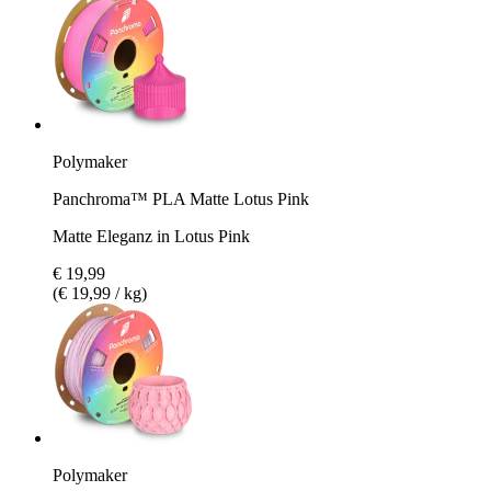
Polymaker
Panchroma™ PLA Matte Lotus Pink
Matte Eleganz in Lotus Pink
€ 19,99
(€ 19,99 / kg)
Polymaker