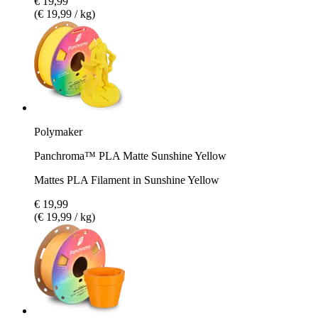
€ 19,99
(€ 19,99 / kg)
Polymaker
Panchroma™ PLA Matte Sunshine Yellow
Mattes PLA Filament in Sunshine Yellow
€ 19,99
(€ 19,99 / kg)