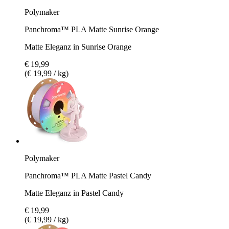
Polymaker
Panchroma™ PLA Matte Sunrise Orange
Matte Eleganz in Sunrise Orange
€ 19,99
(€ 19,99 / kg)
Polymaker
Panchroma™ PLA Matte Pastel Candy
Matte Eleganz in Pastel Candy
€ 19,99
(€ 19,99 / kg)