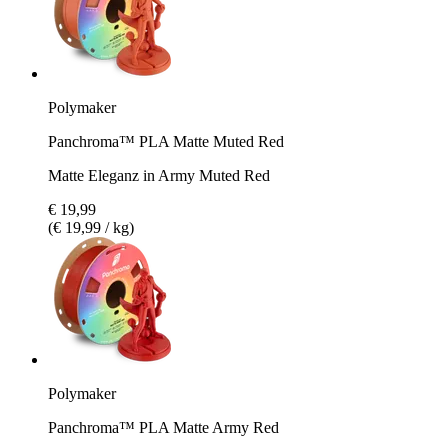
Polymaker
Panchroma™ PLA Matte Muted Red
Matte Eleganz in Army Muted Red
€ 19,99
(€ 19,99 / kg)
Polymaker
Panchroma™ PLA Matte Army Red